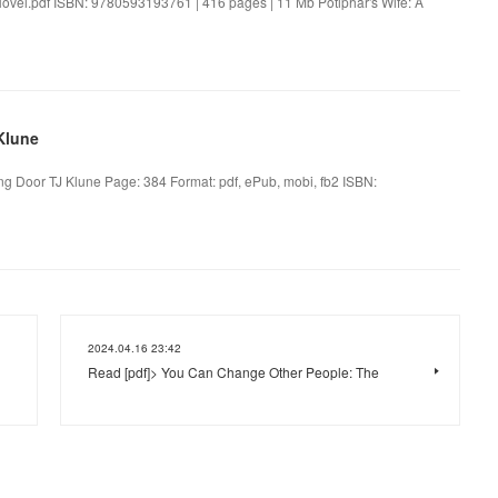
Novel.pdf ISBN: 9780593193761 | 416 pages | 11 Mb Potiphar's Wife: A
Klune
g Door TJ Klune Page: 384 Format: pdf, ePub, mobi, fb2 ISBN:
2024.04.16 23:42
Read [pdf]> You Can Change Other People: The