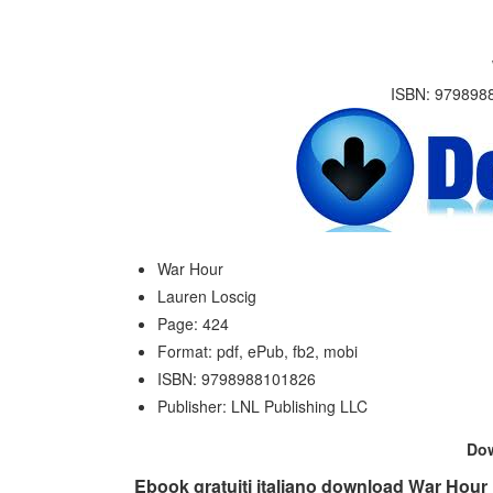
ISBN: 9798988
War Hour
Lauren Loscig
Page: 424
Format: pdf, ePub, fb2, mobi
ISBN: 9798988101826
Publisher: LNL Publishing LLC
Do
Ebook gratuiti italiano download War Hour