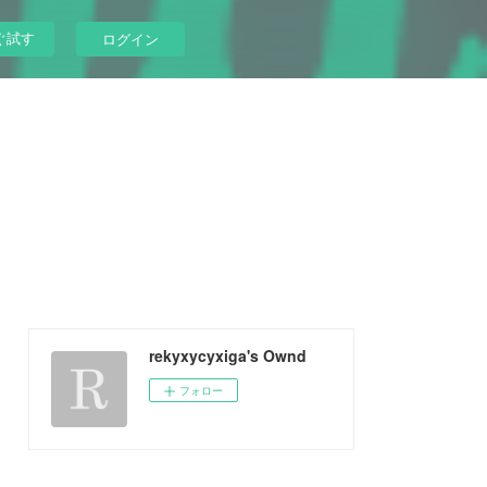
ぐ試す
ログイン
rekyxycyxiga's Ownd
フォロー