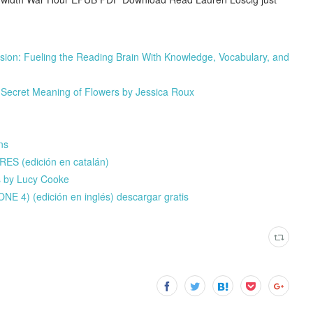
on: Fueling the Reading Brain With Knowledge, Vocabulary, and
 Secret Meaning of Flowers by Jessica Roux
ns
ES (edición en catalán)
s by Lucy Cooke
) (edición en inglés) descargar gratis