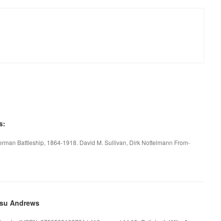
s:
rman Battleship, 1864-1918. David M. Sullivan, Dirk Nottelmann From-
esu Andrews