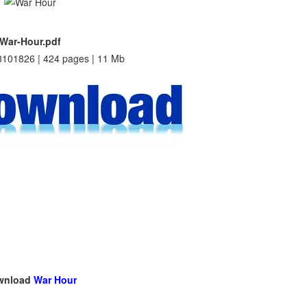
War-Hour.pdf
101826 | 424 pages | 11 Mb
wnload
War Hour