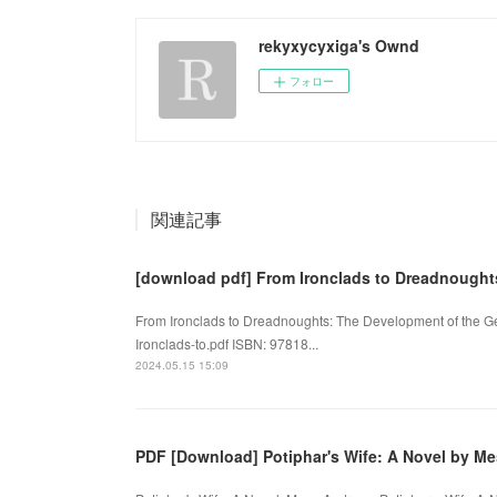
rekyxycyxiga's Ownd
フォロー
関連記事
[download pdf] From Ironclads to Dreadnought
From Ironclads to Dreadnoughts: The Development of the Ge
Ironclads-to.pdf ISBN: 97818...
2024.05.15 15:09
PDF [Download] Potiphar's Wife: A Novel by M