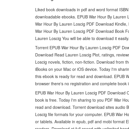
Liked book downloads in pdf and word format ISBN 
downloadable ebooks. EPUB War Hour By Lauren Lo
War Hour By Lauren Loscig PDF Download Kindle, 
War Hour By Lauren Loscig PDF Download Book 
Lauren Loscig You will be able to download it easily
Torrent EPUB War Hour By Lauren Loscig PDF Dow
Download Read Lauren Loscig Plot, ratings, revi
Loscig novels, fiction, non-fiction. Download fro
iBooks on your Mac or iOS device. Today I'm sha
this ebook is ready for read and download. EPUB
browser there's no registration and complete book i
EPUB War Hour By Lauren Loscig PDF Download Ope
book is free. Today I'm sharing to you PDF War Ho
read and download. Torrent download sites audio
Loscig file formats for your computer. EPUB War 
or tablets. Available in epub, pdf and mobi form
readers. Download at full speed with unlimited b