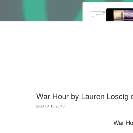
War Hour by Lauren Loscig
2024.04.16 23:43
War Ho