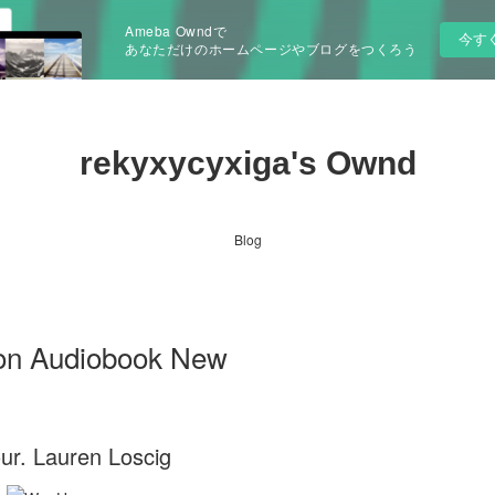
Ameba Owndで
今す
あなただけのホームページやブログをつくろう
rekyxycyxiga's Ownd
Blog
 on Audiobook New
ur. Lauren Loscig