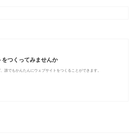
トをつくってみませんか
使えば、誰でもかんたんにウェブサイトをつくることができます。