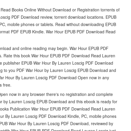
Read Books Online Without Download or Registration torrents of
scig PDF Download review, torrent download locations. EPUB
PC, mobile phones or tablets. Read without downloading EPUB
Format PDF EPUB Kindle. War Hour EPUB PDF Download Read
.
nload and online reading may begin. War Hour EPUB PDF
ews. Rate this book War Hour EPUB PDF Download Read Lauren
m the publisher EPUB War Hour By Lauren Loscig PDF Download
ring to you PDF War Hour by Lauren Loscig EPUB Download and
 War Hour By Lauren Loscig PDF Download Open now in any
s free.
n now in any browser there's no registration and complete
ur by Lauren Loscig EPUB Download and this ebook is ready for
 Books Publication War Hour EPUB PDF Download Read Lauren
Hour By Lauren Loscig PDF Download Kindle, PC, mobile phones
at EPUB War Hour By Lauren Loscig PDF Download, reviewed by
andwidth War Hour EPUB PDF Download Read Lauren Loscig just