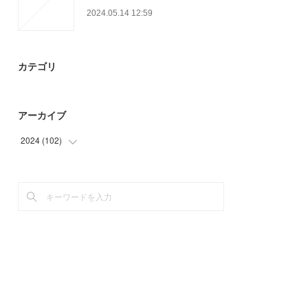
2024.05.14 12:59
カテゴリ
アーカイブ
2024
(
102
)
(
45
)
(
57
)