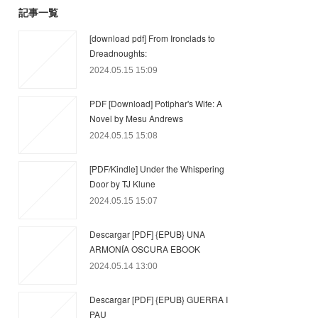
記事一覧
[download pdf] From Ironclads to
Dreadnoughts:
2024.05.15 15:09
PDF [Download] Potiphar's Wife: A
Novel by Mesu Andrews
2024.05.15 15:08
[PDF/Kindle] Under the Whispering
Door by TJ Klune
2024.05.15 15:07
Descargar [PDF] {EPUB} UNA
ARMONÍA OSCURA EBOOK
2024.05.14 13:00
Descargar [PDF] {EPUB} GUERRA I
PAU