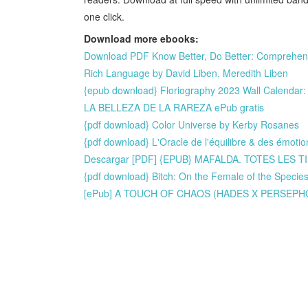
one click.
Download more ebooks:
Download PDF Know Better, Do Better: Comprehensi
Rich Language by David Liben, Meredith Liben
{epub download} Floriography 2023 Wall Calendar:
LA BELLEZA DE LA RAREZA ePub gratis
{pdf download} Color Universe by Kerby Rosanes
{pdf download} L'Oracle de l'équilibre & des émotio
Descargar [PDF] {EPUB} MAFALDA. TOTES LES TIR
{pdf download} Bitch: On the Female of the Specie
[ePub] A TOUCH OF CHAOS (HADES X PERSEPHONE 4