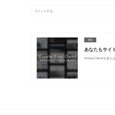
PR
あなたもサイ
Ameba Owndを