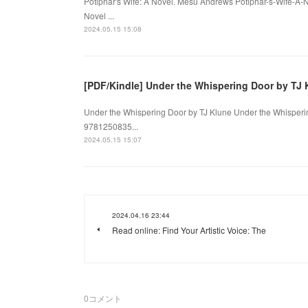
Potiphar's Wife: A Novel. Mesu Andrews Potiphar-s-Wife-A-
Novel ...
2024.05.15 15:08
[PDF/Kindle] Under the Whispering Door by TJ 
Under the Whispering Door by TJ Klune Under the Whisperin
9781250835...
2024.05.15 15:07
2024.04.16 23:44
Read online: Find Your Artistic Voice: The
0
コメント