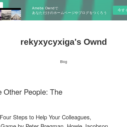
Ameba Owndで
今す
あなただけのホームページやブログをつくろう
rekyxycyxiga's Ownd
Blog
 Other People: The
our Steps to Help Your Colleagues,
r Game by Peter Bregman, Howie Jacobson