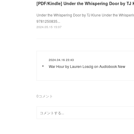
[PDF/Kindle] Under the Whispering Door by TJ 
Under the Whispering Door by TJ Klune Under the Whisperin
9781250835...
2024.05.15 15:07
2024.04.16 23:43
War Hour by Lauren Loscig on Audiobook New
0
コメント