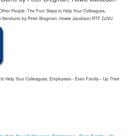
to Help Your Colleagues, Employees-- Even Family-- Up Their