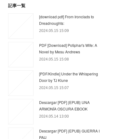
記事一覧
[download pdf] From Ironclads to
Dreadnoughts:
2024.05.15 15:09
PDF [Download] Potiphar's Wife: A
Novel by Mesu Andrews
2024.05.15 15:08
[PDF/Kindle] Under the Whispering
Door by TJ Klune
2024.05.15 15:07
Descargar [PDF] {EPUB} UNA
ARMONÍA OSCURA EBOOK
2024.05.14 13:00
Descargar [PDF] {EPUB} GUERRA I
PAU