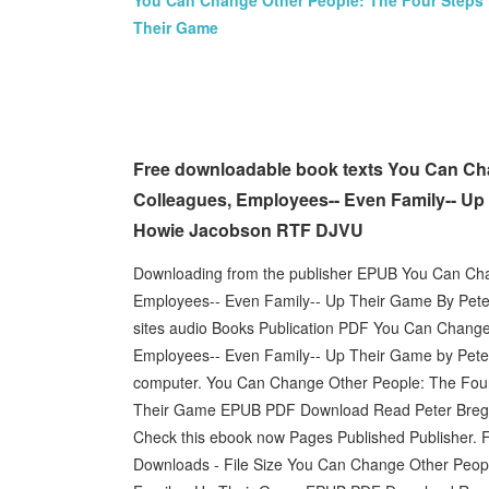
You Can Change Other People: The Four Steps 
Their Game
Free downloadable book texts You Can Cha
Colleagues, Employees-- Even Family-- Up 
Howie Jacobson RTF DJVU
Downloading from the publisher EPUB You Can Cha
Employees-- Even Family-- Up Their Game By Pet
sites audio Books Publication PDF You Can Change
Employees-- Even Family-- Up Their Game by Pete
computer. You Can Change Other People: The Four
Their Game EPUB PDF Download Read Peter Bregman
Check this ebook now Pages Published Publisher. F
Downloads - File Size You Can Change Other Peopl