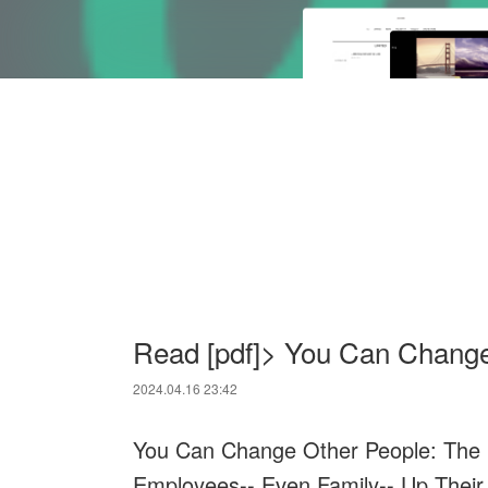
Read [pdf]> You Can Change
2024.04.16 23:42
You Can Change Other People: The F
Employees-- Even Family-- Up Thei