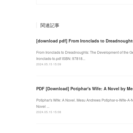
関連記事
[download pdf] From Ironclads to Dreadnought
From Ironclads to Dreadnoughts: The Development of the Ge
Ironclads-to.pdf ISBN: 97818...
2024.05.15 15:09
PDF [Download] Potiphar's Wife: A Novel by M
Potiphar's Wife: A Novel. Mesu Andrews Potiphar-s-Wife-A-
Novel ...
2024.05.15 15:08