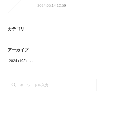
2024.05.14 12:59
カテゴリ
アーカイブ
2024
(
102
)
(
45
)
(
57
)