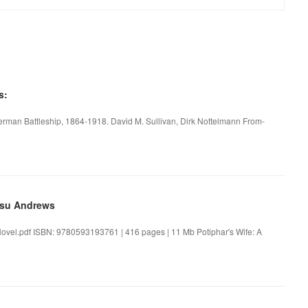
s:
rman Battleship, 1864-1918. David M. Sullivan, Dirk Nottelmann From-
esu Andrews
Novel.pdf ISBN: 9780593193761 | 416 pages | 11 Mb Potiphar's Wife: A