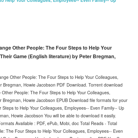
to Help Your Colleagues, Employees-- Even Family-- Up
nge Other People: The Four Steps to Help Your
Their Game (English literature) by Peter Bregman,
nge Other People: The Four Steps to Help Your Colleagues,
er Bregman, Howie Jacobson PDF Download. Torrent download
 Other People: The Four Steps to Help Your Colleagues,
r Bregman, Howie Jacobson EPUB Download file formats for your
 Steps to Help Your Colleagues, Employees-- Even Family-- Up
, Howie Jacobson You will be able to download it easily.
ormats Available : PDF, ePub, Mobi, doc Total Reads - Total
e: The Four Steps to Help Your Colleagues, Employees-- Even