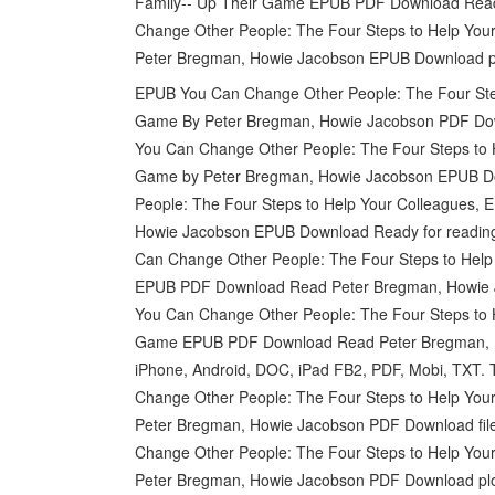
Family-- Up Their Game EPUB PDF Download Read
Change Other People: The Four Steps to Help You
Peter Bregman, Howie Jacobson EPUB Download pl
EPUB You Can Change Other People: The Four Step
Game By Peter Bregman, Howie Jacobson PDF Downlo
You Can Change Other People: The Four Steps to H
Game by Peter Bregman, Howie Jacobson EPUB Down
People: The Four Steps to Help Your Colleagues, 
Howie Jacobson EPUB Download Ready for reading
Can Change Other People: The Four Steps to Help
EPUB PDF Download Read Peter Bregman, Howie J
You Can Change Other People: The Four Steps to H
Game EPUB PDF Download Read Peter Bregman, Howi
iPhone, Android, DOC, iPad FB2, PDF, Mobi, TXT. 
Change Other People: The Four Steps to Help You
Peter Bregman, Howie Jacobson PDF Download file
Change Other People: The Four Steps to Help You
Peter Bregman, Howie Jacobson PDF Download pl