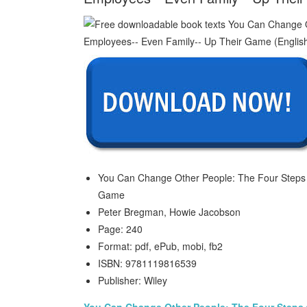
You Can Change Other People: The Four Steps 
Game
Peter Bregman, Howie Jacobson
Page: 240
Format: pdf, ePub, mobi, fb2
ISBN: 9781119816539
Publisher: Wiley