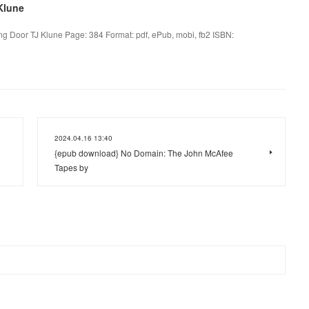
Klune
g Door TJ Klune Page: 384 Format: pdf, ePub, mobi, fb2 ISBN:
2024.04.16 13:40
{epub download} No Domain: The John McAfee
Tapes by