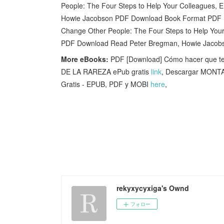
People: The Four Steps to Help Your Colleagues,
Howie Jacobson PDF Download Book Format PDF
Change Other People: The Four Steps to Help You
PDF Download Read Peter Bregman, Howie Jacob
More eBooks:
PDF [Download] Cómo hacer que te
DE LA RAREZA ePub gratis
link
, Descargar MON
Gratis - EPUB, PDF y MOBI
here
,
rekyxycyxiga's Ownd
フォロー