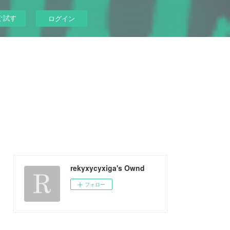
ぐ試す
ログイン
rekyxycyxiga's Ownd
フォロー