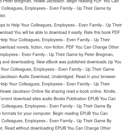
 Peter Bregman, Howie Jacobson. Begin reading PDF You Can
r Colleagues, Employees-- Even Family-- Up Their Game by
ot.
s to Help Your Colleagues, Employees-- Even Family-- Up Their
ad You will be able to download it easily. Rate this book PDF
elp Your Colleagues, Employees-- Even Family-- Up Their
load novels, fiction, non-fiction. PDF You Can Change Other
Employees-- Even Family-- Up Their Game by Peter Bregman,
 and downloading. New eBook was published downloads zip You
 Your Colleagues, Employees-- Even Family-- Up Their Game
acobson Audio Download, Unabridged. Read in your browser
elp Your Colleagues, Employees-- Even Family-- Up Their
e Jacobson Online file sharing read e-book online. Kindle,
Torrent download sites audio Books Publication EPUB You Can
r Colleagues, Employees-- Even Family-- Up Their Game By
 formats for your computer. Begin reading EPUB You Can
r Colleagues, Employees-- Even Family-- Up Their Game By
ot. Read without downloading EPUB You Can Change Other