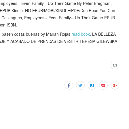
 Employees-- Even Family-- Up Their Game By Peter Bregman,
 EPUB Kindle. HQ EPUB/MOBI/KINDLE/PDF/Doc Read You Can
r Colleagues, Employees-- Even Family-- Up Their Game EPUB
son ISBN.
 pasen cosas buenas by Marian Rojas
read book
, LA BELLEZA
TAJE Y ACABADO DE PRENDAS DE VESTIR TERESA GILEWSKA